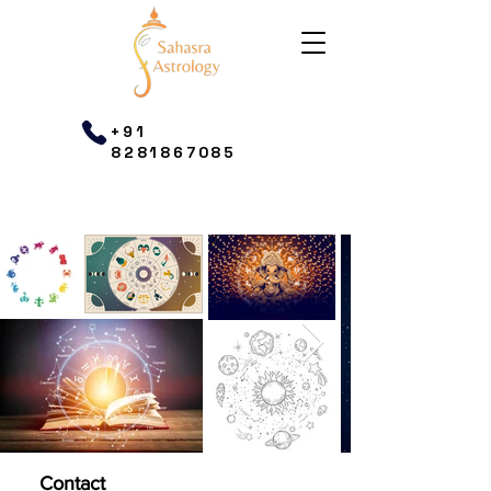
+91
8281867085
Contact